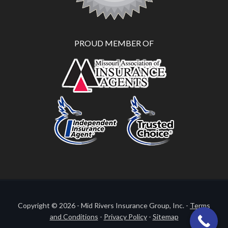
PROUD MEMBER OF
Copyright © 2026 - Mid Rivers Insurance Group, Inc. -
Terms
and Conditions
-
Privacy Policy
-
Sitemap