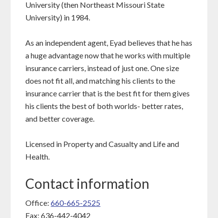
University (then Northeast Missouri State
University) in 1984.
As an independent agent, Eyad believes that he has
a huge advantage now that he works with multiple
insurance carriers, instead of just one. One size
does not fit all, and matching his clients to the
insurance carrier that is the best fit for them gives
his clients the best of both worlds- better rates,
and better coverage.
Licensed in Property and Casualty and Life and
Health.
Contact information
Office:
660-665-2525
Fax: 636-442-4042