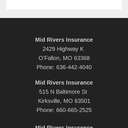
Mid Rivers Insurance
2429 Highway K
O'Fallon, MO 63368
Phone:
636-442-4040
Mid Rivers Insurance
515 N Baltimore St
Kirksville, MO 63501
Phone:
660-665-2525
Mid Rivers Insurance