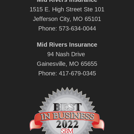
1515 E. High Street Ste 101
Jefferson City, MO 65101
Phone:
573-634-0044
Mid Rivers Insurance
94 Nash Drive
Gainesville, MO 65655
Phone:
417-679-0345