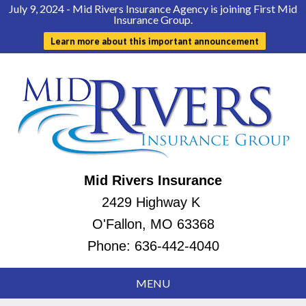
July 9, 2024 - Mid Rivers Insurance Agency is joining First Mid
Insurance Group.
Learn more about this important announcement
Mid Rivers Insurance
2429 Highway K
O'Fallon, MO 63368
Phone:
636-442-4040