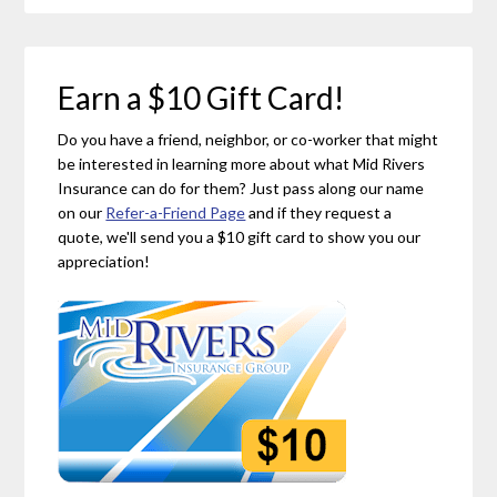
Earn a $10 Gift Card!
Do you have a friend, neighbor, or co-worker that might
be interested in learning more about what Mid Rivers
Insurance can do for them? Just pass along our name
on our
Refer-a-Friend Page
and if they request a
quote, we'll send you a $10 gift card to show you our
appreciation!