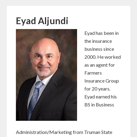
Eyad Aljundi
Eyad has been in
the insurance
business since
2000. He worked
as an agent for
Farmers
Insurance Group
for 20 years.
Eyad earned his
BS in Business
Administration/Marketing from Truman State