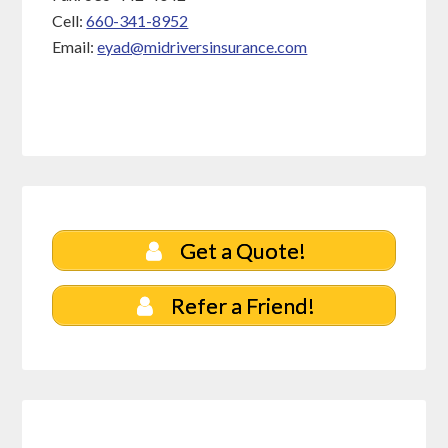
Cell:
660-341-8952
Email:
eyad@midriversinsurance.com
Get a Quote!
Refer a Friend!