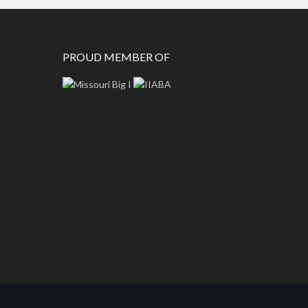
PROUD MEMBER OF