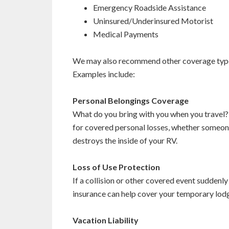
Emergency Roadside Assistance
Uninsured/Underinsured Motorist
Medical Payments
We may also recommend other coverage types 
Examples include:
Personal Belongings Coverage
What do you bring with you when you travel?
for covered personal losses, whether someone 
destroys the inside of your RV.
Loss of Use Protection
If a collision or other covered event suddenly
insurance can help cover your temporary lod
Vacation Liability