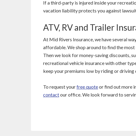
If a third-party is injured inside your recreat
vacation liability protects you against lawsuit
ATV, RV and Trailer Insu
At Mid Rivers Insurance, we have several way
affordable. We shop around to find the most 
Then we look for money-saving discounts, s
recreational vehicle insurance with other type
keep your premiums low by riding or driving c
To request your
free quote
or find out more 
contact
our office. We look forward to servi