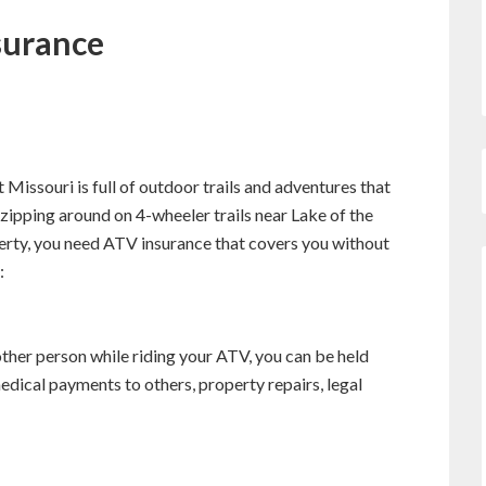
surance
at Missouri is full of outdoor trails and adventures that
zipping around on 4-wheeler trails near Lake of the
perty, you need ATV insurance that covers you without
:
ther person while riding your ATV, you can be held
medical payments to others, property repairs, legal