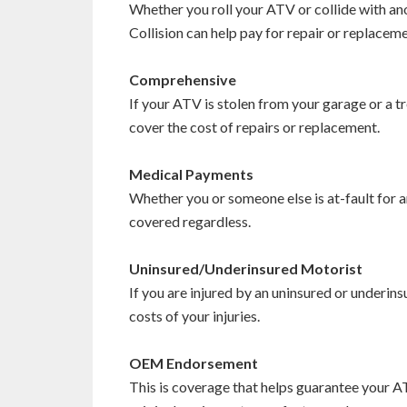
Whether you roll your ATV or collide with ano
Collision can help pay for repair or replacem
Comprehensive
If your ATV is stolen from your garage or a tr
cover the cost of repairs or replacement.
Medical Payments
Whether you or someone else is at-fault for an
covered regardless.
Uninsured/Underinsured Motorist
If you are injured by an uninsured or underins
costs of your injuries.
OEM Endorsement
This is coverage that helps guarantee your A