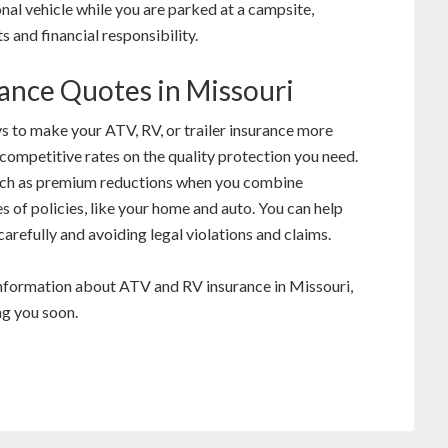
ional vehicle while you are parked at a campsite,
s and financial responsibility.
rance Quotes in Missouri
s to make your ATV, RV, or trailer insurance more
competitive rates on the quality protection you need.
uch as premium reductions when you combine
s of policies, like your home and auto. You can help
arefully and avoiding legal violations and claims.
information about ATV and RV insurance in Missouri,
ng you soon.