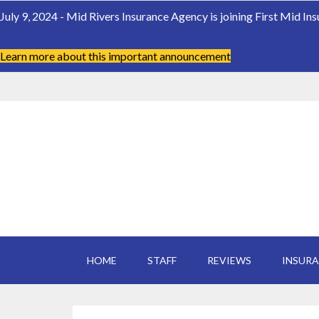
July 9, 2024 - Mid Rivers Insurance Agency is joining First Mid In
Learn more about this important announcement
HOME
STAFF
REVIEWS
INSUR