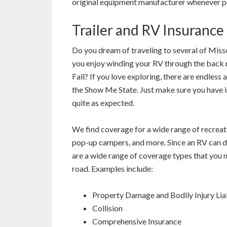
original equipment manufacturer whenever p
Trailer and RV Insurance
Do you dream of traveling to several of Misso
you enjoy winding your RV through the back r
Fall? If you love exploring, there are endless
the Show Me State. Just make sure you have i
quite as expected.
We find coverage for a wide range of recreati
pop-up campers, and more. Since an RV can do
are a wide range of coverage types that you 
road. Examples include:
Property Damage and Bodily Injury Liab
Collision
Comprehensive Insurance