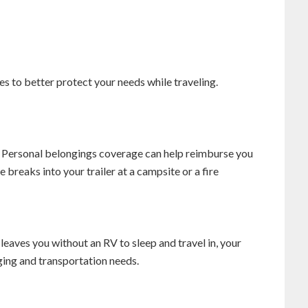
to better protect your needs while traveling.
 Personal belongings coverage can help reimburse you
breaks into your trailer at a campsite or a fire
 leaves you without an RV to sleep and travel in, your
ging and transportation needs.