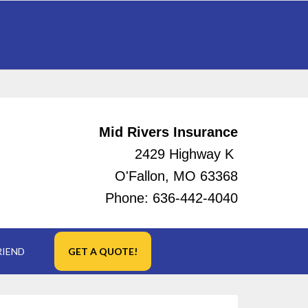
Mid Rivers Insurance
2429 Highway K
O'Fallon, MO 63368
Phone:
636-442-4040
RIEND
GET A QUOTE!