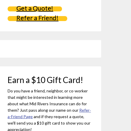
Get a Quote!
Refer a Friend!
Earn a $10 Gift Card!
Do you have a friend, neighbor, or co-worker
that might be interested in learning more
about what Mid Rivers Insurance can do for
them? Just pass along our name on our
Refer-
a-Friend Page
and if they request a quote,
we'll send you a $10 gift card to show you our
appreciation!