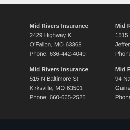
Mid Rivers Insurance
Mid R
2429 Highway K
1515 
O'Fallon, MO 63368
Jeffe
Phone:
636-442-4040
Phon
Mid Rivers Insurance
Mid R
515 N Baltimore St
94 Na
Kirksville, MO 63501
Gaine
Phone:
660-665-2525
Phon