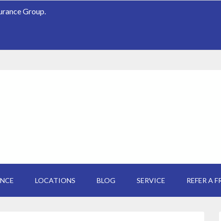
surance Group.
ANCE
LOCATIONS
BLOG
SERVICE
REFER A F