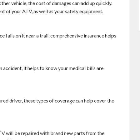
ther vehicle, the cost of damages can add up quickly.
ent of your ATV, as well as your safety equipment.
ee falls on it near a trail, comprehensive insurance helps
 accident, it helps to know your medical bills are
ured driver, these types of coverage can help cover the
TV will be repaired with brand new parts from the