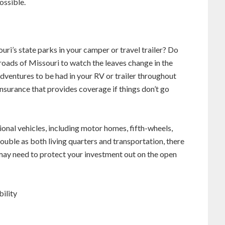
ossible.
uri’s state parks in your camper or travel trailer? Do
oads of Missouri to watch the leaves change in the
 adventures to be had in your RV or trailer throughout
nsurance that provides coverage if things don’t go
onal vehicles, including motor homes, fifth-wheels,
uble as both living quarters and transportation, there
may need to protect your investment out on the open
ility