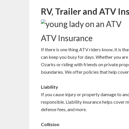
RV, Trailer and ATV In
ATV Insurance
If there is one thing ATV riders know, it is th
can keep you busy for days. Whether you are 
Ozarks or riding with friends on private pro
boundaries. We offer policies that help cover
Liability
If you cause injury or property damage to ano
responsible. Liability insurance helps cover 
defense fees, and more.
Collision