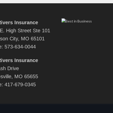
ivers Insurance
E. High Street Ste 101
rson City, MO 65101
e:
573-634-0044
ivers Insurance
sh Drive
sville, MO 65655
e:
417-679-0345