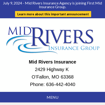
July 9, 2024 - Mid Rivers Insurance Agency is joining First Mid
Insurance Group.
Learn more about this important announcement
Mid Rivers Insurance
2429 Highway K
O'Fallon, MO 63368
Phone:
636-442-4040