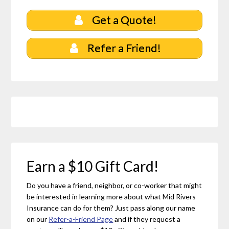
Get a Quote!
Refer a Friend!
Earn a $10 Gift Card!
Do you have a friend, neighbor, or co-worker that might
be interested in learning more about what Mid Rivers
Insurance can do for them? Just pass along our name
on our
Refer-a-Friend Page
and if they request a