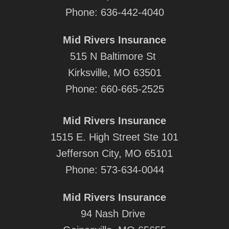
Phone:
636-442-4040
Mid Rivers Insurance
515 N Baltimore St
Kirksville, MO 63501
Phone:
660-665-2525
Mid Rivers Insurance
1515 E. High Street Ste 101
Jefferson City, MO 65101
Phone:
573-634-0044
Mid Rivers Insurance
94 Nash Drive