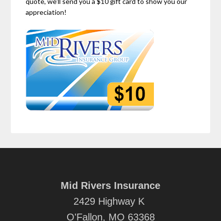
quote, we'll send you a $10 gift card to show you our
appreciation!
Mid Rivers Insurance
2429 Highway K
O'Fallon, MO 63368