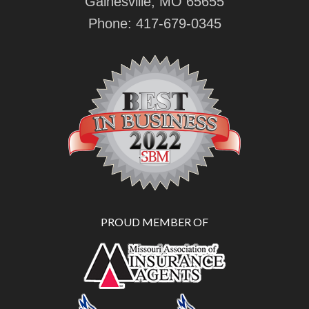
Gainesville, MO 65655
Phone:
417-679-0345
PROUD MEMBER OF