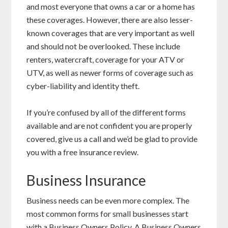
and most everyone that owns a car or a home has
these coverages. However, there are also lesser-
known coverages that are very important as well
and should not be overlooked. These include
renters, watercraft, coverage for your ATV or
UTV, as well as newer forms of coverage such as
cyber-liability and identity theft.
If you’re confused by all of the different forms
available and are not confident you are properly
covered, give us a call and we’d be glad to provide
you with a free insurance review.
Business Insurance
Business needs can be even more complex. The
most common forms for small businesses start
with a Business Owners Policy. A Business Owners