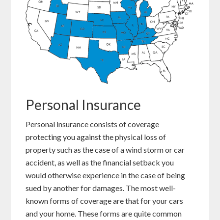
Personal Insurance
Personal insurance consists of coverage
protecting you against the physical loss of
property such as the case of a wind storm or car
accident, as well as the financial setback you
would otherwise experience in the case of being
sued by another for damages. The most well-
known forms of coverage are that for your cars
and your home. These forms are quite common