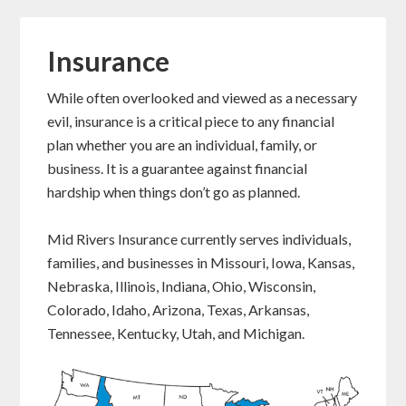
Insurance
While often overlooked and viewed as a necessary
evil, insurance is a critical piece to any financial
plan whether you are an individual, family, or
business. It is a guarantee against financial
hardship when things don’t go as planned.
Mid Rivers Insurance currently serves individuals,
families, and businesses in Missouri, Iowa, Kansas,
Nebraska, Illinois, Indiana, Ohio, Wisconsin,
Colorado, Idaho, Arizona, Texas, Arkansas,
Tennessee, Kentucky, Utah, and Michigan.