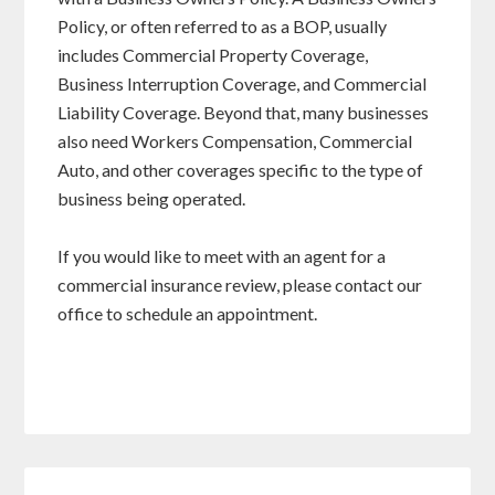
Policy, or often referred to as a BOP, usually
includes Commercial Property Coverage,
Business Interruption Coverage, and Commercial
Liability Coverage. Beyond that, many businesses
also need Workers Compensation, Commercial
Auto, and other coverages specific to the type of
business being operated.
If you would like to meet with an agent for a
commercial insurance review, please contact our
office to schedule an appointment.