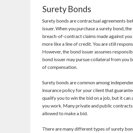
Surety Bonds
Surety bonds are contractual agreements betw
issuer. When you purchase a surety bond, the 
breach-of-contract claims made against you by
more like a line of credit. You are still respo
However, the bond issuer assumes responsibilit
bond issuer may pursue collateral from you b
of compensation.
Surety bonds are common among independent 
insurance policy for your client that guarant
qualify you to win the bid on a job, but it ca
you work. Many private and public contracts
allowed to make a bid.
There are many different types of surety bon