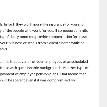
s. In fact, they work more like insurance for you and
esty of the people who work for you. If someone commits
nts, a fidelity bond can provide compensation for losses.
ur business or steals from a client’s home while on
ered.
onds that cover all of your employees or as scheduled
s those with questionable backgrounds. Another type of
e payment of employee pension plans. That means that
 will be solvent even if it was compromised by