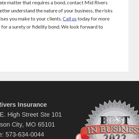
ivate matter that requires a bond, contact Mid Rivers
etter understand the nature of your business, the risks
mises you make to your clients.
Call us
today for more
y for a surety or fidelity bond. We look forward to
ivers Insurance
E. High Street Ste 101
rson City, MO 65101
e:
573-634-0044