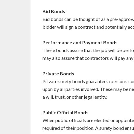
Bid Bonds
Bid bonds can be thought of as a pre-approva
bidder will sign a contract and potentially 
Performance and Payment Bonds
These bonds assure that the job will be perfo
may also assure that contractors will pay any
Private Bonds
Private surety bonds guarantee a person’s c
upon by all parties involved. These may be ne
a will, trust, or other legal entity.
Public Official Bonds
When public officials are elected or appointe
required of their position. A surety bond ens