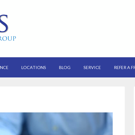
ANCE
LOCATIONS
BLOG
SERVICE
REFER A F