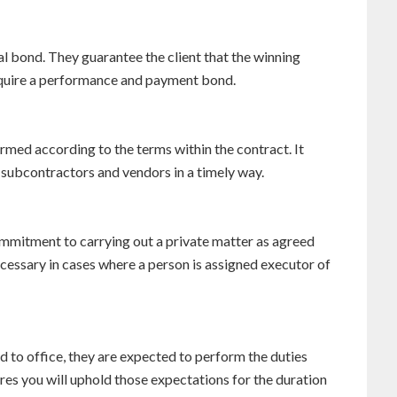
l bond. They guarantee the client that the winning
acquire a performance and payment bond.
rmed according to the terms within the contract. It
 subcontractors and vendors in a timely way.
ommitment to carrying out a private matter as agreed
cessary in cases where a person is assigned executor of
d to office, they are expected to perform the duties
ures you will uphold those expectations for the duration