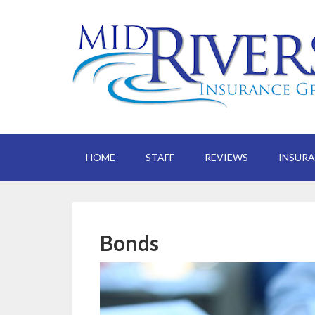
HOME
STAFF
REVIEWS
INSUR
Bonds