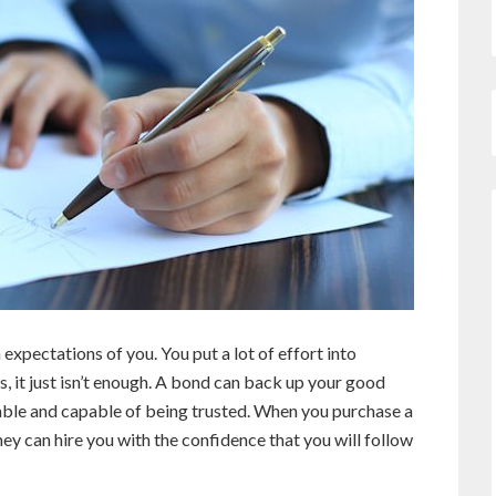
 expectations of you. You put a lot of effort into
, it just isn’t enough. A bond can back up your good
able and capable of being trusted. When you purchase a
ey can hire you with the confidence that you will follow