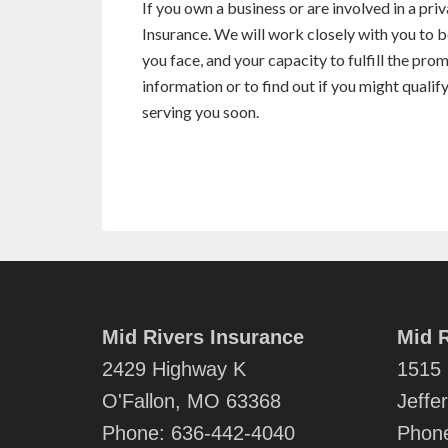
If you own a business or are involved in a pr
Insurance. We will work closely with you to b
you face, and your capacity to fulfill the pro
information or to find out if you might qualif
serving you soon.
Mid Rivers Insurance
Mid R
2429 Highway K
1515 
O'Fallon, MO 63368
Jeffe
Phone:
636-442-4040
Phon