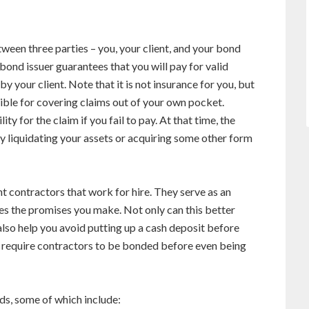
een three parties – you, your client, and your bond
bond issuer guarantees that you will pay for valid
 your client. Note that it is not insurance for you, but
nsible for covering claims out of your own pocket.
y for the claim if you fail to pay. At that time, the
y liquidating your assets or acquiring some other form
contractors that work for hire. They serve as an
ees the promises you make. Not only can this better
n also help you avoid putting up a cash deposit before
 require contractors to be bonded before even being
ds, some of which include: