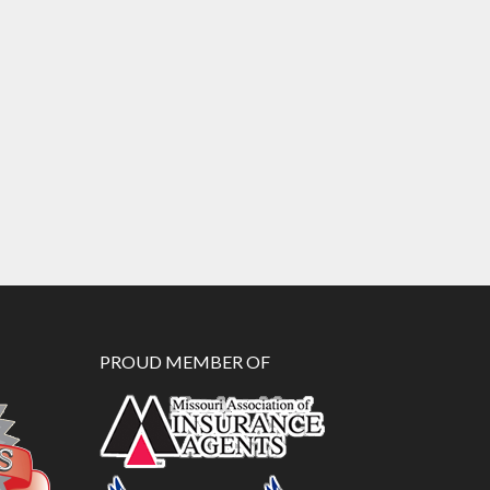
PROUD MEMBER OF