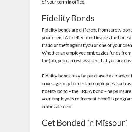
of your term in office.
Fidelity Bonds
Fidelity bonds are different from surety bond
your client. A fidelity bond insures the hon
fraud or theft against you or one of your clie
Whether an employee embezzles funds from yo
the job, you can rest assured that you are cov
Fidelity bonds may be purchased as blanket b
coverage only for certain employees, such a
fidelity bond – the ERISA bond – helps insur
your employee’s retirement benefits program
embezzlement.
Get Bonded in Missouri