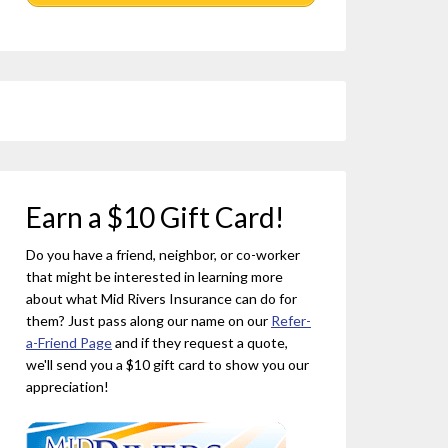
Earn a $10 Gift Card!
Do you have a friend, neighbor, or co-worker
that might be interested in learning more
about what Mid Rivers Insurance can do for
them? Just pass along our name on our
Refer-
a-Friend Page
and if they request a quote,
we'll send you a $10 gift card to show you our
appreciation!