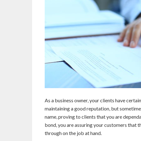
As a business owner, your clients have certain
maintaining a good reputation, but sometimes
name, proving to clients that you are depend
bond, you are assuring your customers that th
through on the job at hand.