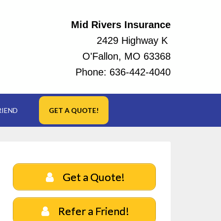
Mid Rivers Insurance
2429 Highway K
O'Fallon, MO 63368
Phone:
636-442-4040
RIEND
GET A QUOTE!
Get a Quote!
Refer a Friend!