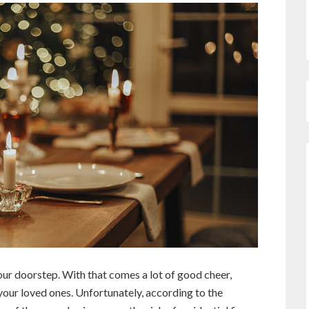
 our doorstep. With that comes a lot of good cheer,
your loved ones. Unfortunately, according to the