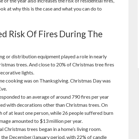
 of the year also increases the risk of residential fires,
look at why this is the case and what you can do to
d Risk Of Fires During The
ng or distribution equipment played a role in nearly
hristmas trees. And close to 20% of Christmas tree fires
ecorative lights.
home cooking was on Thanksgiving. Christmas Day was
Eve.
responded to an average of around 790 fires per year
ted with decorations other than Christmas trees. On
th of at least one person, while 26 people suffered burn
amage amounted to $13 million per year.
al Christmas trees began in a home’s living room.
ng the December/January period, with 22% of candle