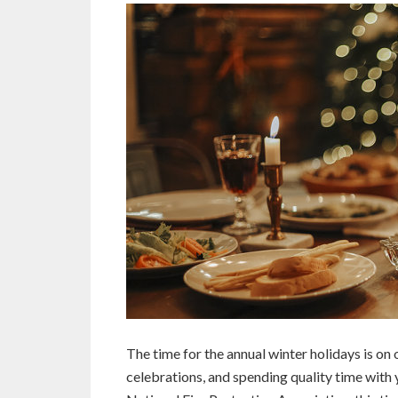
The time for the annual winter holidays is on
celebrations, and spending quality time with 