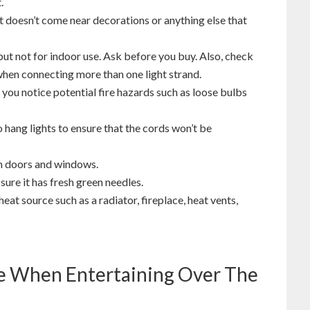
.
 it doesn’t come near decorations or anything else that
 but not for indoor use. Ask before you buy. Also, check
en connecting more than one light strand.
f you notice potential fire hazards such as loose bulbs
to hang lights to ensure that the cords won’t be
m doors and windows.
ure it has fresh green needles.
heat source such as a radiator, fireplace, heat vents,
re When Entertaining Over The