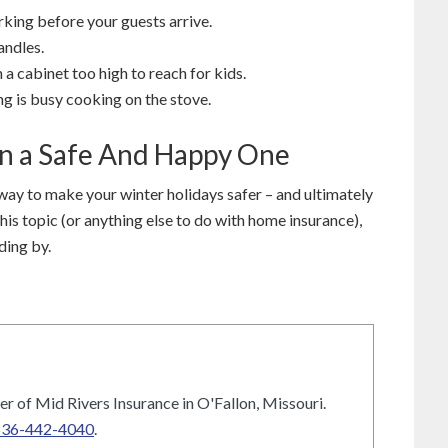
king before your guests arrive.
andles.
 a cabinet too high to reach for kids.
g is busy cooking on the stove.
on a Safe And Happy One
way to make your winter holidays safer – and ultimately
this topic (or anything else to do with home insurance),
ding by.
r of Mid Rivers Insurance in O'Fallon, Missouri.
636-442-4040
.