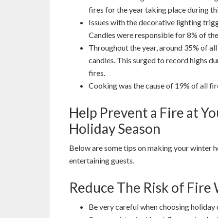
fires for the year taking place during th
Issues with the decorative lighting trig
Candles were responsible for 8% of thes
Throughout the year, around 35% of all
candles. This surged to record highs 
fires.
Cooking was the cause of 19% of all fi
Help Prevent a Fire at 
Holiday Season
Below are some tips on making your winter h
entertaining guests.
Reduce The Risk of Fir
Be very careful when choosing holiday 