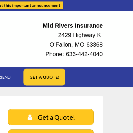
ut this important announcement
Mid Rivers Insurance
2429 Highway K
O'Fallon, MO 63368
Phone:
636-442-4040
RIEND
GET A QUOTE!
Get a Quote!