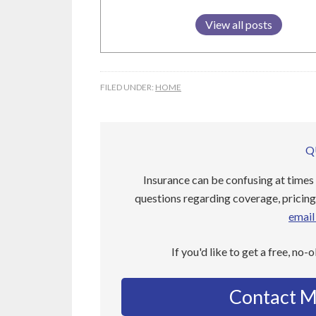
View all posts
FILED UNDER:
HOME
Q
Insurance can be confusing at times 
questions regarding coverage, pricing,
email 
If you'd like to get a free, no-
Contact M