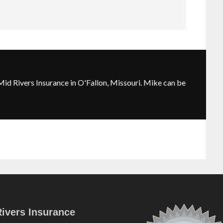
id Rivers Insurance in O'Fallon, Missouri. Mike can be
ivers Insurance