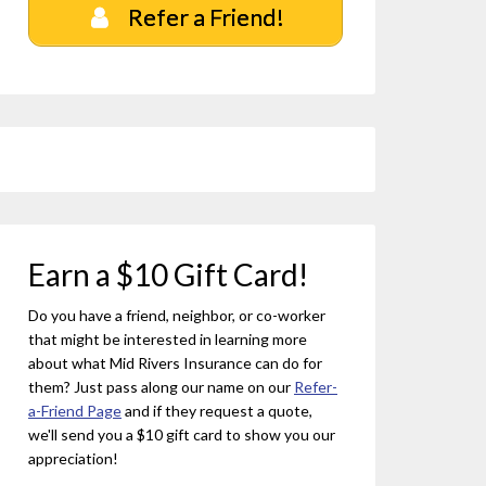
Refer a Friend!
Earn a $10 Gift Card!
Do you have a friend, neighbor, or co-worker
that might be interested in learning more
about what Mid Rivers Insurance can do for
them? Just pass along our name on our
Refer-
a-Friend Page
and if they request a quote,
we'll send you a $10 gift card to show you our
appreciation!