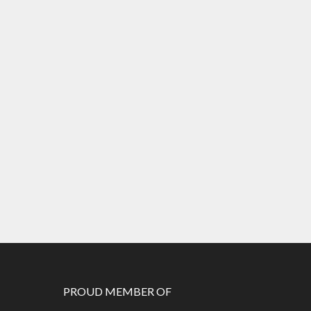
PROUD MEMBER OF