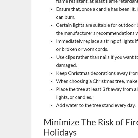
flame resistant, at least flame retardant
Ensure that, once a candle has been lit,
can burn.
Certain lights are suitable for outdoor
the manufacturer’s recommendations wh
Immediately replace a string of lights i
or broken or worn cords.
Use clips rather than nails if you want 
damaged.
Keep Christmas decorations away fro
When choosing a Christmas tree, make s
Place the tree at least 3 ft away from a 
lights, or candles.
Add water to the tree stand every day.
Minimize The Risk of Fi
Holidays