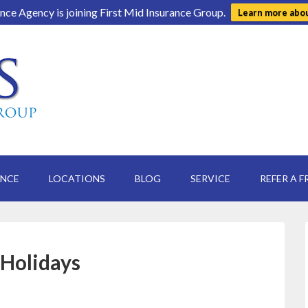
ance Agency is joining First Mid Insurance Group.
Learn more abo
ANCE
LOCATIONS
BLOG
SERVICE
REFER A F
 Holidays