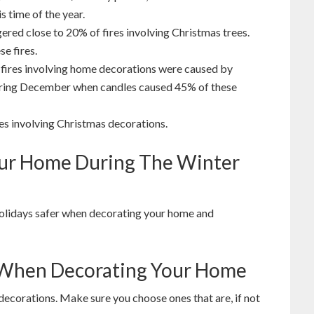
is time of the year.
gered close to 20% of fires involving Christmas trees.
e fires.
 fires involving home decorations were caused by
during December when candles caused 45% of these
res involving Christmas decorations.
Your Home During The Winter
olidays safer when decorating your home and
e When Decorating Your Home
decorations. Make sure you choose ones that are, if not