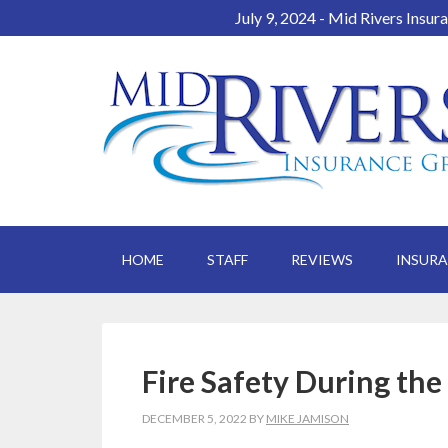
July 9, 2024 - Mid Rivers Insur
HOME
STAFF
REVIEWS
INSUR
Fire Safety During the
DECEMBER 5, 2022
BY
MIKE JAMISON