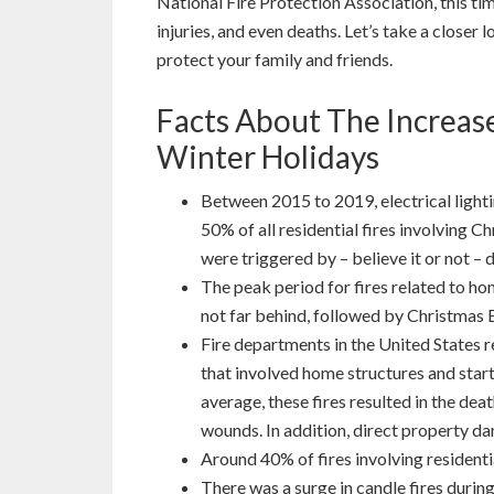
National Fire Protection Association, this time
injuries, and even deaths. Let’s take a closer 
protect your family and friends.
Facts About The Increase
Winter Holidays
Between 2015 to 2019, electrical lighti
50% of all residential fires involving C
were triggered by – believe it or not – d
The peak period for fires related to 
not far behind, followed by Christmas 
Fire departments in the United States 
that involved home structures and star
average, these fires resulted in the dea
wounds. In addition, direct property d
Around 40% of fires involving residenti
There was a surge in candle fires duri