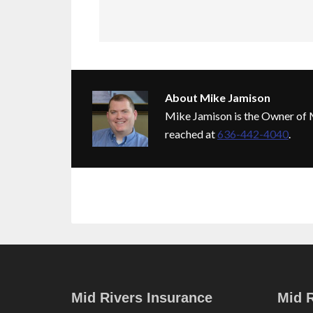
About
Mike Jamison
Mike Jamison is the Owner of M
reached at
636-442-4040
.
Mid Rivers Insurance
Mid R