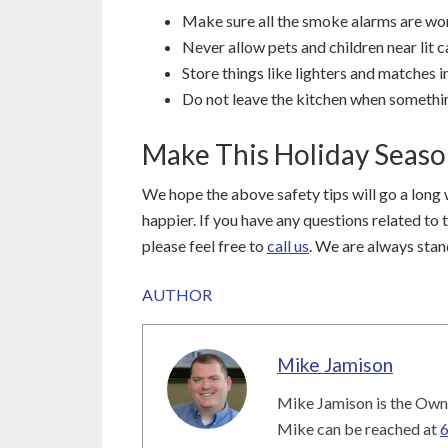
Make sure all the smoke alarms are wor
Never allow pets and children near lit c
Store things like lighters and matches in
Do not leave the kitchen when somethin
Make This Holiday Seas
We hope the above safety tips will go a long 
happier. If you have any questions related to 
please feel free to
call us
. We are always stan
AUTHOR
Mike Jamison
Mike Jamison is the Owne
Mike can be reached at