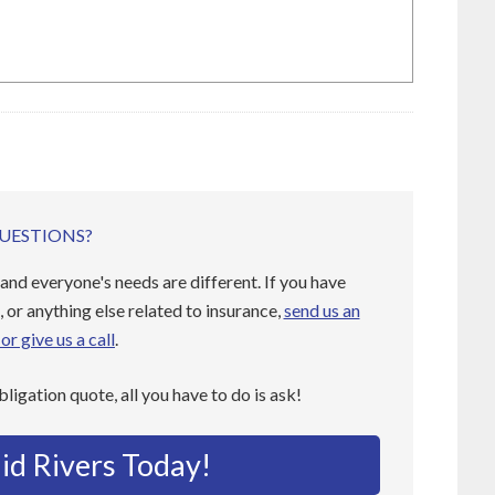
UESTIONS?
and everyone's needs are different. If you have
 or anything else related to insurance,
send us an
or give us a call
.
obligation quote, all you have to do is ask!
id Rivers Today!